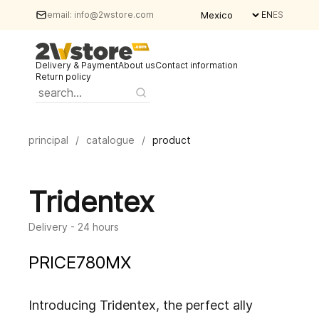
email:
info@2wstore.com
EN
ES
Delivery & Payment
About us
Contact information
Return policy
principal
/
catalogue
/
product
Tridentex
Delivery - 24 hours
PRICE
780
MX
Introducing Tridentex, the perfect ally