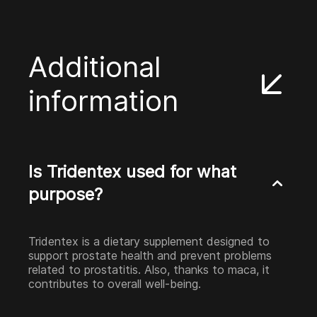
Additional
information
Is Tridentex used for what
purpose?
Tridentex is a dietary supplement designed to
support prostate health and prevent problems
related to prostatitis. Also, thanks to maca, it
contributes to overall well-being.