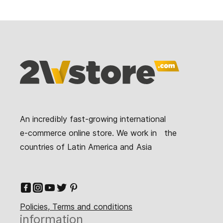
An incredibly fast-growing international
e-commerce online store. We work in the
countries of Latin America and Asia
Policies, Terms and conditions
information