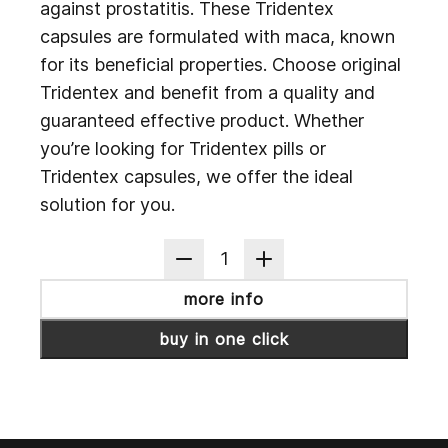
against prostatitis. These Tridentex
capsules are formulated with maca, known
for its beneficial properties. Choose original
Tridentex and benefit from a quality and
guaranteed effective product. Whether
you’re looking for Tridentex pills or
Tridentex capsules, we offer the ideal
solution for you.
1
more info
buy in one click