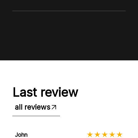
Last review
all reviews
John