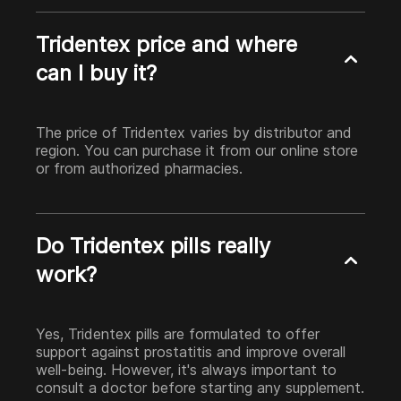
Tridentex price and where
can I buy it?
The price of Tridentex varies by distributor and
region. You can purchase it from our online store
or from authorized pharmacies.
Do Tridentex pills really
work?
Yes, Tridentex pills are formulated to offer
support against prostatitis and improve overall
well-being. However, it's always important to
consult a doctor before starting any supplement.