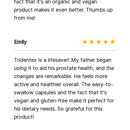
fact that it's an organic and vegan
product makes it even better. Thumbs up
from me!
Emily
Tridentex is a lifesaver! My father began
using it to aid his prostate health, and the
changes are remarkable. He feels more
active and healthier overall. The easy-to-
swallow capsules and the fact that it's
vegan and gluten-free make it perfect for
his dietary needs. So grateful for this
product!