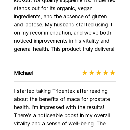
lookout for quality supplements. Tridentex
stands out for its organic, vegan
ingredients, and the absence of gluten
and lactose. My husband started using it
on my recommendation, and we've both
noticed improvements in his vitality and
general health. This product truly delivers!
Michael
I started taking Tridentex after reading
about the benefits of maca for prostate
health. I'm impressed with the results!
There's a noticeable boost in my overall
vitality and a sense of well-being. The