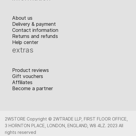
About us
Delivery & payment
Contact information
Returns and refunds
Help center
extras
Product reviews
Gift vouchers
Affiliates
Become a partner
2WSTORE Copyright © 2WTRADE LLP, FIRST FLOOR OFFICE,
3 HORNTON PLACE, LONDON, ENGLAND, W8 4LZ. 2023 All
rights reserved