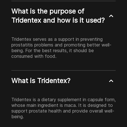
What is the purpose of
Tridentex and how is it used?
Tridentex serves as a support in preventing
prostatitis problems and promoting better well-
being. For the best results, it should be
consumed with food.
What is Tridentex?
Tridentex is a dietary supplement in capsule form,
whose main ingredient is maca. It is designed to
support prostate health and provide overall well-
being.