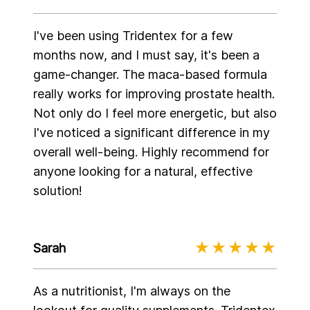
I've been using Tridentex for a few
months now, and I must say, it's been a
game-changer. The maca-based formula
really works for improving prostate health.
Not only do I feel more energetic, but also
I've noticed a significant difference in my
overall well-being. Highly recommend for
anyone looking for a natural, effective
solution!
Sarah
As a nutritionist, I'm always on the